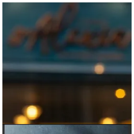
Sign in
Search