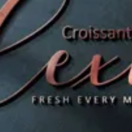
es
es