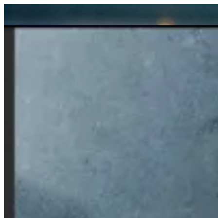
Sign i