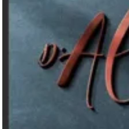
Croissant D Alexia — Branch
Croissant D Alexia — Branch
Bab Sharqi Branch
C Bab Sharqi WA Wabour Al Meyah, Bab Sharqi
Croissant D' Alexia - Kafr Abdou