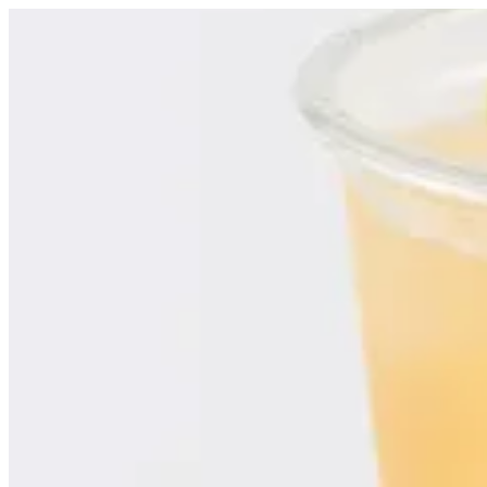
Iced Tea | Croissant D Alexia
Sign i